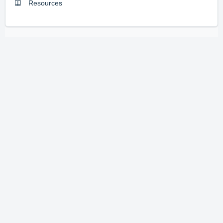
Resources