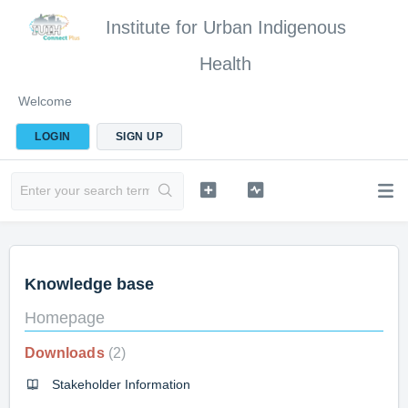
Institute for Urban Indigenous
Health
Welcome
LOGIN
SIGN UP
Knowledge base
Homepage
Downloads
2
Stakeholder Information